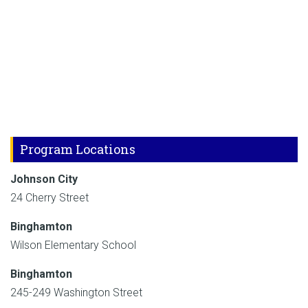
Program Locations
Johnson City
24 Cherry Street
Binghamton
Wilson Elementary School
Binghamton
245-249 Washington Street