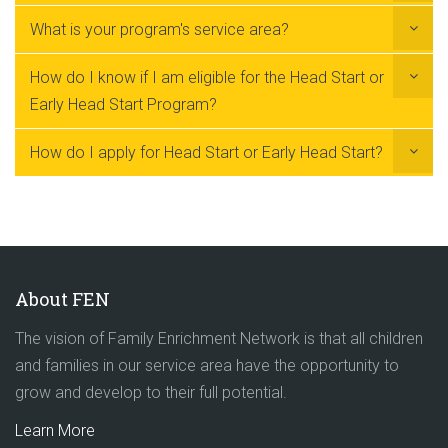
What is your program's service area?
How do I know if I am eligible for the Head Start or
Early Head Start Program?
How do I apply for Head Start or Early Head Start?
About FEN
The vision of Family Enrichment Network is that all children
and families in our service area have the opportunity to
grow and develop to their full potential.
Learn More