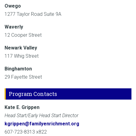
Owego
1277 Taylor Road Suite 9A
Waverly
12 Cooper Street
Newark Valley
117 Whig Street
Binghamton
29 Fayette Street
Program Contacts
Kate E. Grippen
Head Start/Early Head Start Director
kgrippen@familyenrichment.org
607-723-8313 x822