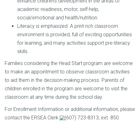
enhance children's development in the areas of
academic readiness, motor, self-help,
social/emotional and health/nutrition.
Literacy is emphasized. A print-rich classroom
environment is provided, full of exciting opportunities
for learning, and many activities support pre-literacy
skills.
Families considering the Head Start program are welcome
to make an appointment to observe classroom activities
to aid them in the decision-making process. Parents of
children enrolled in the program are welcome to visit the
classroom at any time during the school day.
For Enrollment Information or additional information, please
contact the ERSEA Clerk
(607) 723-8313
, ext. 850.