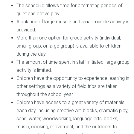
The schedule allows time for alternating periods of
quiet and active play.
A balance of large muscle and small muscle activity is
provided.
More than one option for group activity (individual,
small group, or large group) is available to children
during the day.
The amount of time spent in staff-initiated, large group
activity is limited.
Children have the opportunity to experience learning in
other settings as a variety of field trips are taken
throughout the school year.
Children have access to a great variety of materials
each day, including creative art, blocks, dramatic play,
sand, water, woodworking, language arts, books,
music, cooking, movement, and the outdoors to