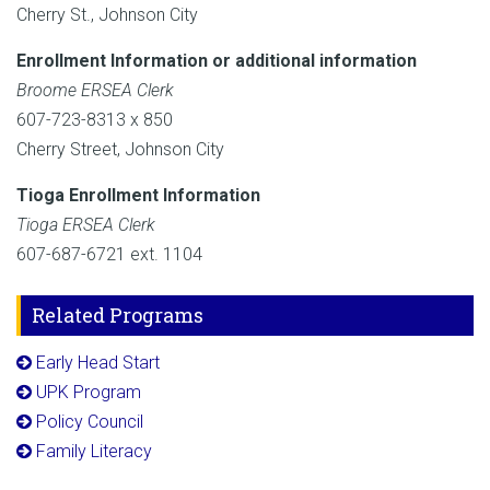
Cherry St., Johnson City
Enrollment Information or additional information
Broome ERSEA Clerk
607-723-8313 x 850
Cherry Street, Johnson City
Tioga Enrollment Information
Tioga ERSEA Clerk
607-687-6721 ext. 1104
Related Programs
Early Head Start
UPK Program
Policy Council
Family Literacy