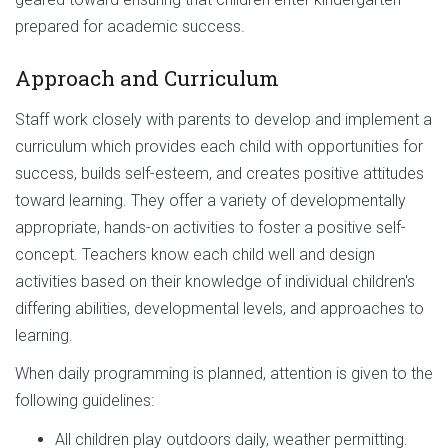
prepared for academic success.
Approach and Curriculum
Staff work closely with parents to develop and implement a
curriculum which provides each child with opportunities for
success, builds self-esteem, and creates positive attitudes
toward learning. They offer a variety of developmentally
appropriate, hands-on activities to foster a positive self-
concept. Teachers know each child well and design
activities based on their knowledge of individual children's
differing abilities, developmental levels, and approaches to
learning.
When daily programming is planned, attention is given to the
following guidelines:
All children play outdoors daily, weather permitting.