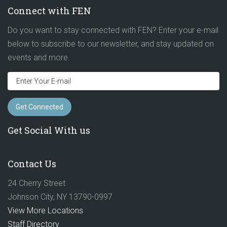
Connect with FEN
Do you want to stay connected with FEN? Enter your e-mail
below to subscribe to our newsletter, and stay updated on
events and more.
Get Social With us
Contact Us
24 Cherry Street
Johnson City, NY 13790-0997
View More Locations
Staff Directory