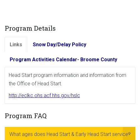
Program Details
Links
Snow Day/Delay Policy
Program Activities Calendar- Broome County
Head Start program information and information from
the Office of Head Start.
http://eclkc.ohs.acf.hhs.gov/hslc
Program FAQ
What ages does Head Start & Early Head Start service?