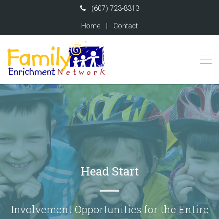
(607) 723-8313
Home
|
Contact
Head Start
Involvement Opportunities for the Entire