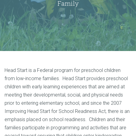
Family
Head Start is a Federal program for preschool children
from low-income families. Head Start provides preschool
children with early learning experiences that are aimed at
meeting their developmental, social, and physical needs
prior to entering elementary school, and since the 2007
Improving Head Start for School Readiness Act, there is an
emphasis placed on school readiness. Children and their
families participate in programming and activities that are
geared toward ensuring that children enter kindergarten