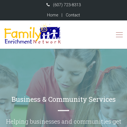
(607) 723-8313
Home
|
Contact
Business & Community Services
Helping businesses and communities get