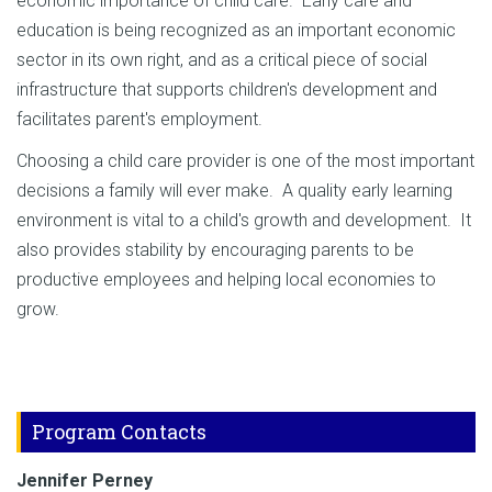
economic importance of child care. Early care and
education is being recognized as an important economic
sector in its own right, and as a critical piece of social
infrastructure that supports children's development and
facilitates parent's employment.
Choosing a child care provider is one of the most important
decisions a family will ever make. A quality early learning
environment is vital to a child's growth and development. It
also provides stability by encouraging parents to be
productive employees and helping local economies to
grow.
Program Contacts
Jennifer Perney