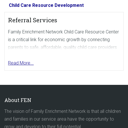
Child Care Resource Development
Referral Services
Family Enrichment Network Child Care Resource Center
is a critical link for economic growth by connecting
parents to safe, affordable, quality child care providers
in the community.
Read More...
We can help employees and the community become
more productive by helping them find dependable,
quality child care. Parents can conduct an online
search for child care
here
. To request Referral
Brochures, email
referrals@familyenrichment.org
.
About FEN
Enhanced Referral Services
The vision of Family Enrichment Network is that all children
and families in our service area have the opportunity to
A basic referral search for parents is free. If you would
grow and develop to their full potential.
like to offer an enhanced referral search, we can