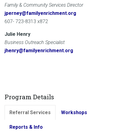
Family & Community Services Director
jperney@familyenrichment.org
607- 723-8313 x872
Julie Henry
Business Outreach Specialist
jhenry@familyenrichment.org
Program Details
Referral Services
Workshops
Reports & Info