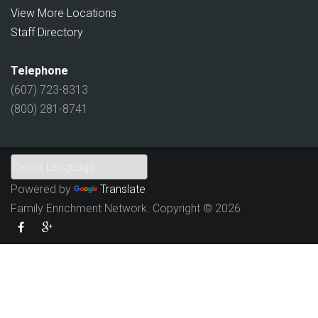
View More Locations
Staff Directory
Telephone
(607) 723-8313
(800) 281-8741
Powered by
Translate
Family Enrichment Network. Copyright © 2026