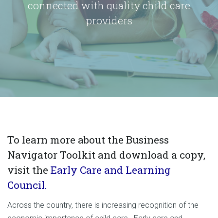
connected with quality child care
providers
To learn more about the Business
Navigator Toolkit and download a copy,
visit the
Early Care and Learning
Council.
Across the country, there is increasing recognition of the