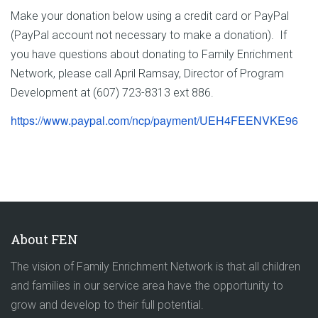
Make your donation below using a credit card or PayPal
(PayPal account not necessary to make a donation). If
you have questions about donating to Family Enrichment
Network, please call April Ramsay, Director of Program
Development at (607) 723-8313 ext 886.
https://www.paypal.com/ncp/
payment/UEH4FEENVKE96
About FEN
The vision of Family Enrichment Network is that all children
and families in our service area have the opportunity to
grow and develop to their full potential.