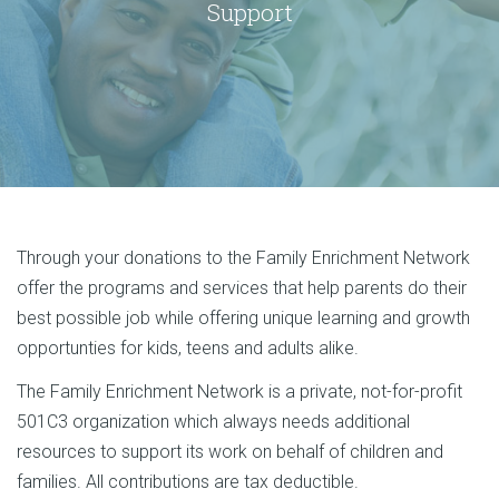
Support
Through your donations to the Family Enrichment Network
offer the programs and services that help parents do their
best possible job while offering unique learning and growth
opportunties for kids, teens and adults alike.
The Family Enrichment Network is a private, not-for-profit
501C3 organization which always needs additional
resources to support its work on behalf of children and
families. All contributions are tax deductible.