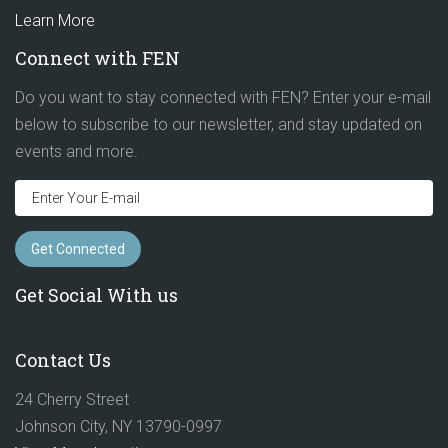
Learn More
Connect with FEN
Do you want to stay connected with FEN? Enter your e-mail
below to subscribe to our newsletter, and stay updated on
events and more.
Get Social With us
Contact Us
24 Cherry Street
Johnson City, NY 13790-0997