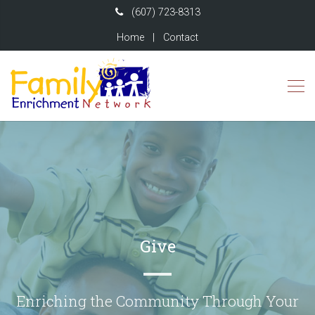
(607) 723-8313
Home
|
Contact
Give
Enriching the Community Through Your