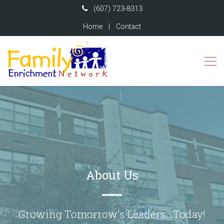
(607) 723-8313
Home
|
Contact
About Us
Growing Tomorrow's Leaders...Today!