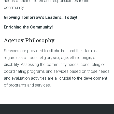
needs of their children and responsibilities to the
community.
Growing Tomorrow's Leaders...Today!
Enriching the Community!
Agency Philosophy
Services are provided to all children and their families
regardless of race, religion, sex, age, ethnic origin, or
disability. Assessing the community needs, conducting or
coordinating programs and services based on those needs,
and evaluation activities are all crucial to the development
of programs and services.