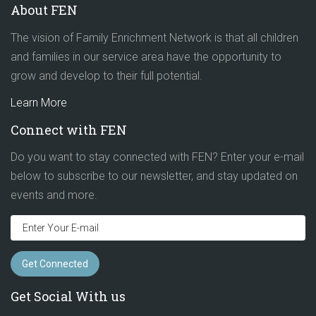
About FEN
The vision of Family Enrichment Network is that all children
and families in our service area have the opportunity to
grow and develop to their full potential.
Learn More
Connect with FEN
Do you want to stay connected with FEN? Enter your e-mail
below to subscribe to our newsletter, and stay updated on
events and more.
Get Social With us