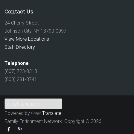
Contact Us
24 Cherry Street
Johnson City, NY 13790-0997
View More Locations
Staff Directory
Telephone
(607) 723-8313
(800) 281-8741
Powered by
Translate
Family Enrichment Network. Copyright © 2026