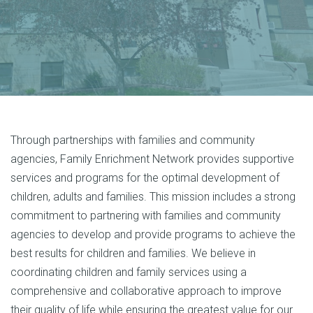
Through partnerships with families and community
agencies, Family Enrichment Network provides supportive
services and programs for the optimal development of
children, adults and families. This mission includes a strong
commitment to partnering with families and community
agencies to develop and provide programs to achieve the
best results for children and families. We believe in
coordinating children and family services using a
comprehensive and collaborative approach to improve
their quality of life while ensuring the greatest value for our