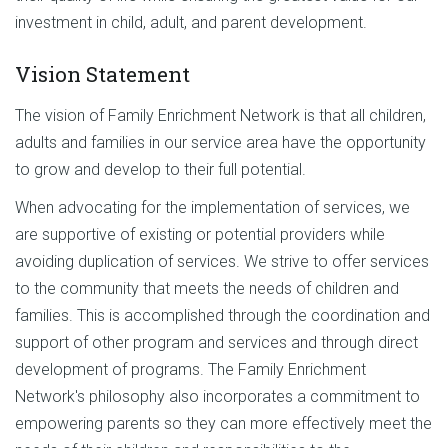
investment in child, adult, and parent development.
Vision Statement
The vision of Family Enrichment Network is that all children,
adults and families in our service area have the opportunity
to grow and develop to their full potential.
When advocating for the implementation of services, we
are supportive of existing or potential providers while
avoiding duplication of services. We strive to offer services
to the community that meets the needs of children and
families. This is accomplished through the coordination and
support of other program and services and through direct
development of programs. The Family Enrichment
Network's philosophy also incorporates a commitment to
empowering parents so they can more effectively meet the