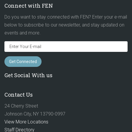
Connect with FEN
Do you want to stay connected with FEN? Enter your e-mail
below to subscribe to our newsletter, and stay updated on
events and more.
Get Social With us
Contact Us
24 Cherry Street
Johnson City, NY 13790-0997
View More Locations
Staff Directory