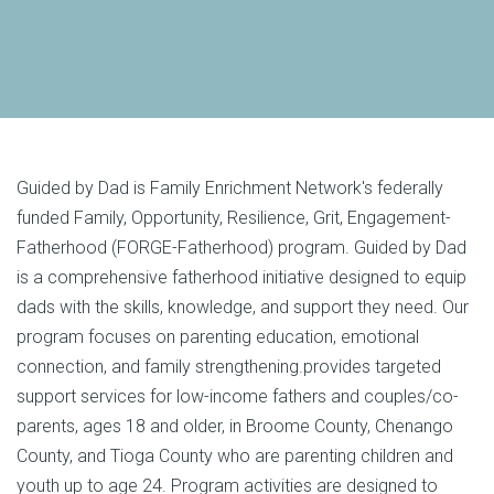
Guided by Dad is Family Enrichment Network's federally
funded Family, Opportunity, Resilience, Grit, Engagement-
Fatherhood (FORGE-Fatherhood) program. Guided by Dad
is a comprehensive fatherhood initiative designed to equip
dads with the skills, knowledge, and support they need. Our
program focuses on parenting education, emotional
connection, and family strengthening.provides targeted
support services for low-income fathers and couples/co-
parents, ages 18 and older, in
Broome County
,
Chenango
County
, and
Tioga County
who are parenting children and
youth up to age 24. Program activities are designed to