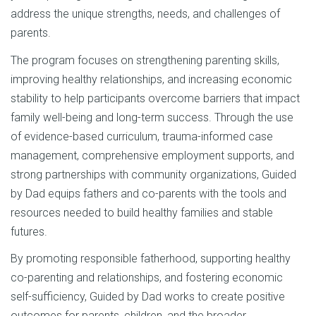
address the unique strengths, needs, and challenges of
parents.
The program focuses on strengthening parenting skills,
improving healthy relationships, and increasing economic
stability to help participants overcome barriers that impact
family well-being and long-term success. Through the use
of evidence-based curriculum, trauma-informed case
management, comprehensive employment supports, and
strong partnerships with community organizations, Guided
by Dad equips fathers and co-parents with the tools and
resources needed to build healthy families and stable
futures.
By promoting responsible fatherhood, supporting healthy
co-parenting and relationships, and fostering economic
self-sufficiency, Guided by Dad works to create positive
outcomes for parents, children, and the broader