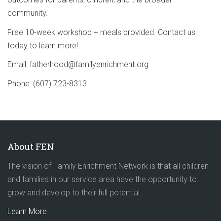
community.
Free 10-week workshop + meals provided. Contact us
today to learn more!
Email: fatherhood@familyenrichment.org
Phone: (607) 723-8313
About FEN
The vision of Family Enrichment Network is that all children
and families in our service area have the opportunity to
grow and develop to their full potential.
Learn More