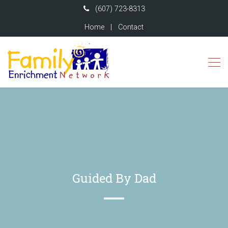
(607) 723-8313
Home
|
Contact
Guided By Dad